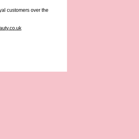
yal customers over the
uty.co.uk