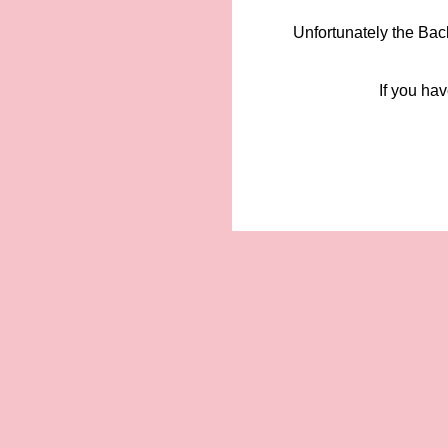
Unfortunately the Bac
If you hav