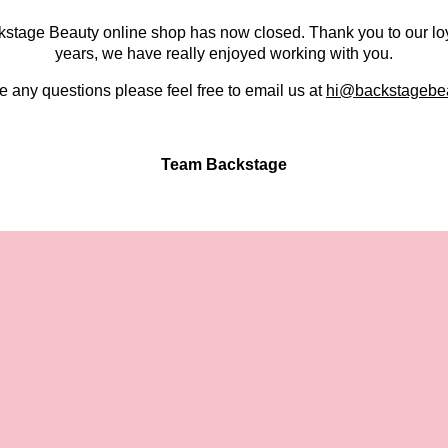
kstage Beauty online shop has now closed. Thank you to our lo
years, we have really enjoyed working with you.
e any questions please feel free to email us at
hi@backstagebea
Team Backstage